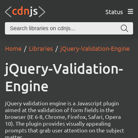
Status
Home
Libraries
jQuery-Validation-Engine
jQuery-Validation-
Engine
jQuery validation engine is a Javascript plugin
aimed at the validation of form fields in the
browser (IE 6-8, Chrome, Firefox, Safari, Opera
10). The plugin provides visually appealing
prompts that grab user attention on the subject
matter.