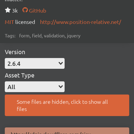
3k
GitHub
MIT
licensed
http://www.position-relative.net/
Tags:
form, field, validation, jquery
Version
2.6.4
Asset Type
All
Some files are hidden, click to show all
files