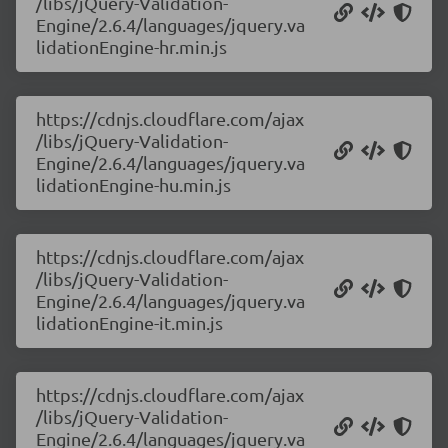
/libs/jQuery-Validation-
Engine/2.6.4/languages/jquery.va
lidationEngine-hr.min.js
https://cdnjs.cloudflare.com/ajax
/libs/jQuery-Validation-
Engine/2.6.4/languages/jquery.va
lidationEngine-hu.min.js
https://cdnjs.cloudflare.com/ajax
/libs/jQuery-Validation-
Engine/2.6.4/languages/jquery.va
lidationEngine-it.min.js
https://cdnjs.cloudflare.com/ajax
/libs/jQuery-Validation-
Engine/2.6.4/languages/jquery.va