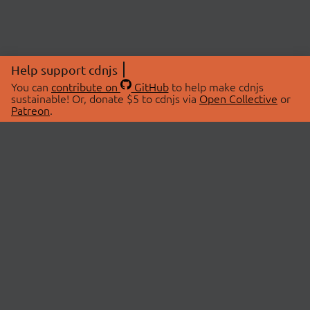
Help support cdnjs
You can
contribute on
GitHub
to help make cdnjs
sustainable! Or, donate $5 to cdnjs via
Open Collective
or
Patreon
.
© 2026 cdnjs.
ABOUT
LIBRARIES
About Us
Search Libraries
Swag Store
API Documentation
Community Discussions
STATUS