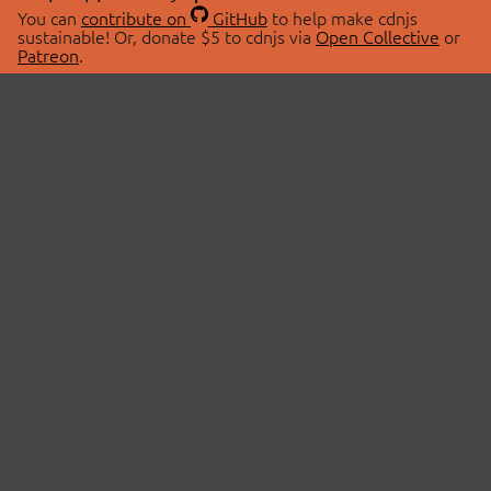
You can
contribute on
GitHub
to help make cdnjs
sustainable! Or, donate $5 to cdnjs via
Open Collective
or
Patreon
.
© 2026 cdnjs.
ABOUT
LIBRARIES
About Us
Search Libraries
Swag Store
API Documentation
Community Discussions
STATUS
OpenCollective
Status Page
Patreon
cdnjsStatus on Twitter
CDN Network Map