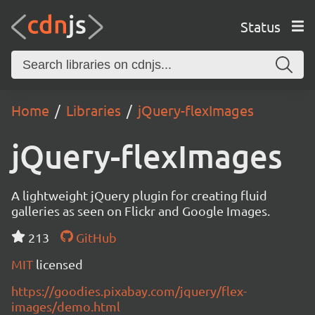
Status
Home
Libraries
jQuery-flexImages
jQuery-flexImages
A lightweight jQuery plugin for creating fluid
galleries as seen on Flickr and Google Images.
213
GitHub
MIT
licensed
https://goodies.pixabay.com/jquery/flex-
images/demo.html