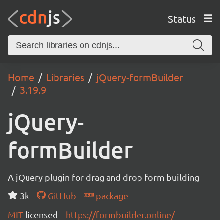
Status
Home
Libraries
jQuery-formBuilder
3.19.9
jQuery-
formBuilder
A jQuery plugin for drag and drop form building
3k
GitHub
package
MIT
licensed
https://formbuilder.online/