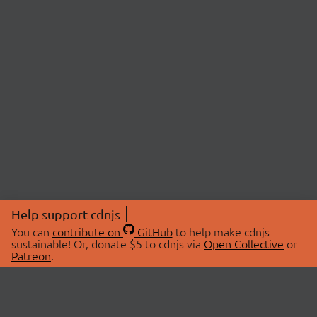
Help support cdnjs
You can
contribute on
GitHub
to help make cdnjs
sustainable! Or, donate $5 to cdnjs via
Open Collective
or
Patreon
.