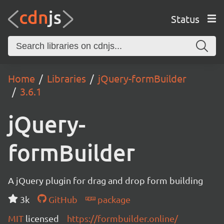
Status
Home
Libraries
jQuery-formBuilder
3.6.1
jQuery-
formBuilder
A jQuery plugin for drag and drop form building
3k
GitHub
package
MIT
licensed
https://formbuilder.online/