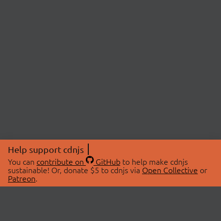
Help support cdnjs
You can
contribute on
GitHub
to help make cdnjs
sustainable! Or, donate $5 to cdnjs via
Open Collective
or
Patreon
.