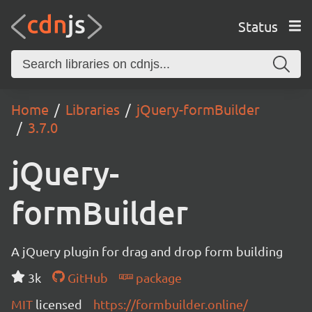
Status
Home
Libraries
jQuery-formBuilder
3.7.0
jQuery-
formBuilder
A jQuery plugin for drag and drop form building
3k
GitHub
package
MIT
licensed
https://formbuilder.online/