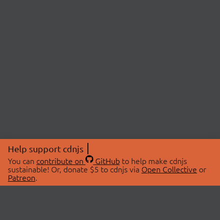
Help support cdnjs
You can
contribute on
GitHub
to help make cdnjs
sustainable! Or, donate $5 to cdnjs via
Open Collective
or
Patreon
.