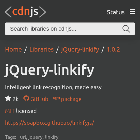
Status
Home
Libraries
jQuery-linkify
1.0.2
jQuery-linkify
Intelligent link recognition, made easy
2k
GitHub
package
MIT
licensed
https://soapbox.github.io/linkifyjs/
Tags:
url, jquery, linkify