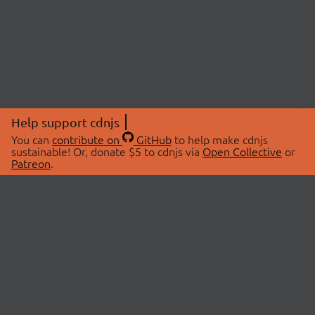
Help support cdnjs
You can
contribute on
GitHub
to help make cdnjs
sustainable! Or, donate $5 to cdnjs via
Open Collective
or
Patreon
.
© 2026 cdnjs.
ABOUT
LIBRARIES
About Us
Search Libraries