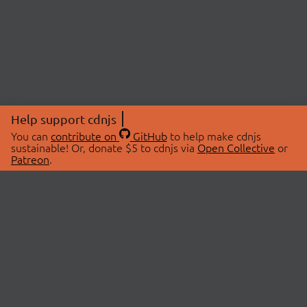
Help support cdnjs
You can
contribute on
GitHub
to help make cdnjs
sustainable! Or, donate $5 to cdnjs via
Open Collective
or
Patreon
.
© 2026 cdnjs.
ABOUT
LIBRARIES
About Us
Search Libraries