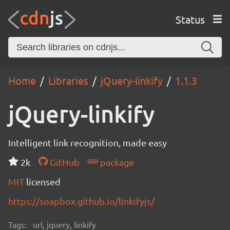
Status
Home
Libraries
jQuery-linkify
1.1.3
jQuery-linkify
Intelligent link recognition, made easy
2k
GitHub
package
MIT
licensed
https://soapbox.github.io/linkifyjs/
Tags:
url, jquery, linkify