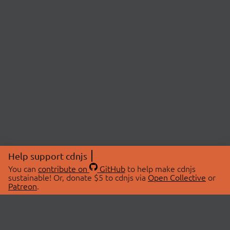
Help support cdnjs
You can
contribute on
GitHub
to help make cdnjs
sustainable! Or, donate $5 to cdnjs via
Open Collective
or
Patreon
.