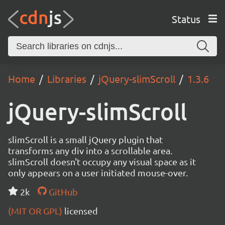
Status
Home
Libraries
jQuery-slimScroll
1.3.6
jQuery-slimScroll
slimScroll is a small jQuery plugin that
transforms any div into a scrollable area.
slimScroll doesn't occupy any visual space as it
only appears on a user initiated mouse-over.
2k
GitHub
(MIT OR GPL)
licensed