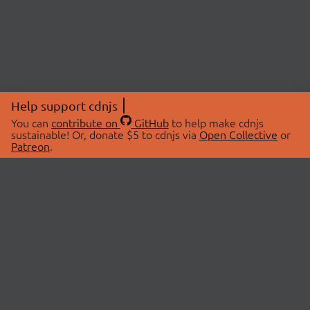
Help support cdnjs
You can
contribute on
GitHub
to help make cdnjs
sustainable! Or, donate $5 to cdnjs via
Open Collective
or
Patreon
.
© 2026 cdnjs.
ABOUT
LIBRARIES
About Us
Search Libraries