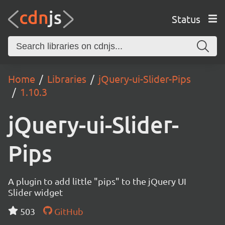
Status
Home
Libraries
jQuery-ui-Slider-Pips
1.10.3
jQuery-ui-Slider-
Pips
A plugin to add little "pips" to the jQuery UI
Slider widget
503
GitHub