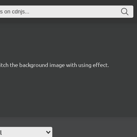
tch the background image with using effect.
l