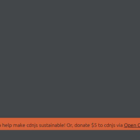
 help make cdnjs sustainable! Or, donate $5 to cdnjs via
Open C