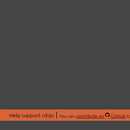
Help support cdnjs
You can
contribute on
GitHub
to