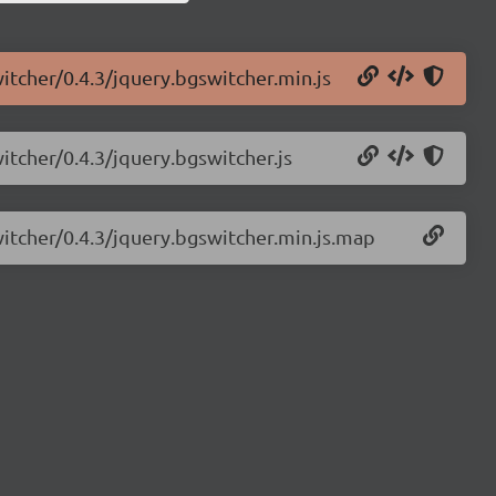
itcher/0.4.3/jquery.bgswitcher.min.js
itcher/0.4.3/jquery.bgswitcher.js
witcher/0.4.3/jquery.bgswitcher.min.js.map