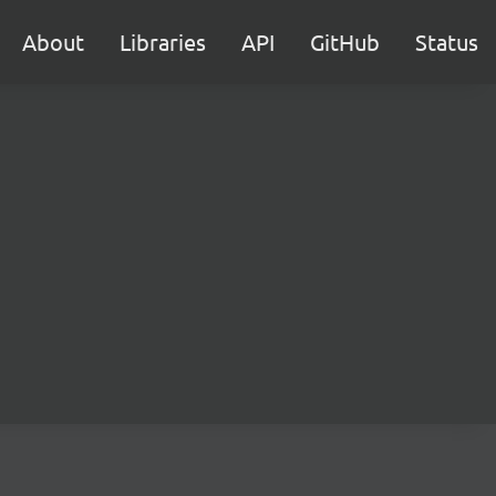
About
Libraries
API
GitHub
Status