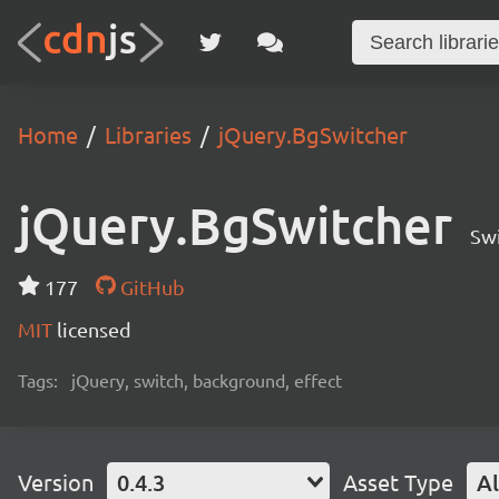
Home
Libraries
jQuery.BgSwitcher
jQuery.BgSwitcher
Swi
177
GitHub
MIT
licensed
Tags:
jQuery, switch, background, effect
Version
0.4.3
Asset Type
Al