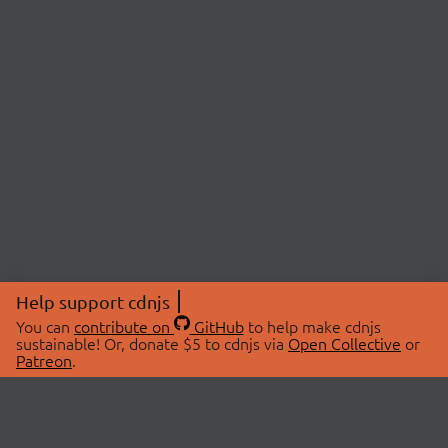
Help support cdnjs
You can
contribute on
GitHub
to help make cdnjs
sustainable! Or, donate $5 to cdnjs via
Open Collective
or
Patreon
.