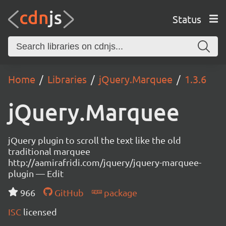
Status
Home
Libraries
jQuery.Marquee
1.3.6
jQuery.Marquee
jQuery plugin to scroll the text like the old
traditional marquee
http://aamirafridi.com/jquery/jquery-marquee-
plugin — Edit
966
GitHub
package
ISC
licensed