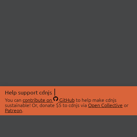
Help support cdnjs
You can
contribute on
GitHub
to help make cdnjs
sustainable! Or, donate $5 to cdnjs via
Open Collective
or
Patreon
.