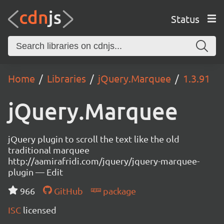
Status
Home
Libraries
jQuery.Marquee
1.3.91
jQuery.Marquee
jQuery plugin to scroll the text like the old
traditional marquee
http://aamirafridi.com/jquery/jquery-marquee-
plugin — Edit
966
GitHub
package
ISC
licensed