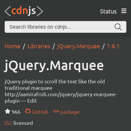
Status
Home
Libraries
jQuery.Marquee
1.6.1
jQuery.Marquee
jQuery plugin to scroll the text like the old
traditional marquee
http://aamirafridi.com/jquery/jquery-marquee-
plugin — Edit
966
GitHub
package
ISC
licensed