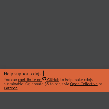
Help support cdnjs
You can
contribute on
GitHub
to help make cdnjs
sustainable! Or, donate $5 to cdnjs via
Open Collective
or
Patreon
.