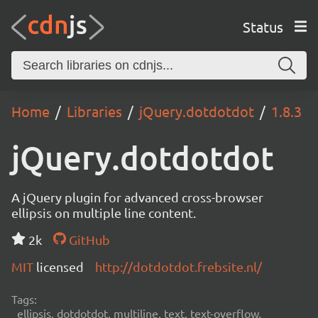
Status
Home
Libraries
jQuery.dotdotdot
1.8.3
jQuery.dotdotdot
A jQuery plugin for advanced cross-browser
ellipsis on multiple line content.
2k
GitHub
MIT
licensed
http://dotdotdot.frebsite.nl/
Tags:
ellipsis, dotdotdot, multiline, text, text-overflow,