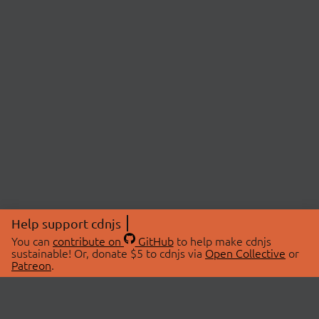
Help support cdnjs
You can
contribute on
GitHub
to help make cdnjs
sustainable! Or, donate $5 to cdnjs via
Open Collective
or
Patreon
.