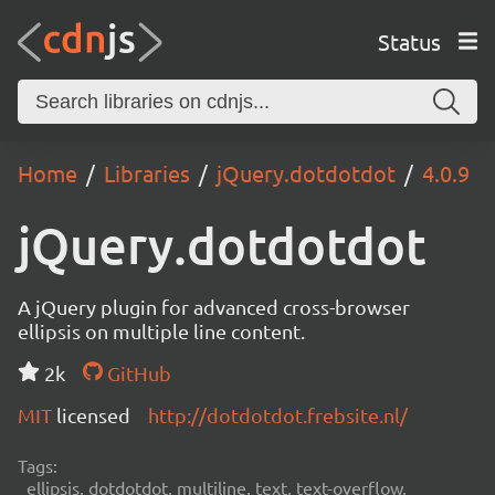
Status
Home
Libraries
jQuery.dotdotdot
4.0.9
jQuery.dotdotdot
A jQuery plugin for advanced cross-browser
ellipsis on multiple line content.
2k
GitHub
MIT
licensed
http://dotdotdot.frebsite.nl/
Tags:
ellipsis, dotdotdot, multiline, text, text-overflow,