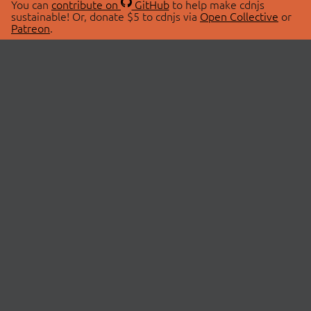
You can
contribute on
GitHub
to help make cdnjs
sustainable! Or, donate $5 to cdnjs via
Open Collective
or
Patreon
.
© 2026 cdnjs.
ABOUT
LIBRARIES
About Us
Search Libraries
Swag Store
API Documentation
Community Discussions
STATUS
OpenCollective
Status Page
Patreon
cdnjsStatus on Twitter
CDN Network Map
SPONSORS