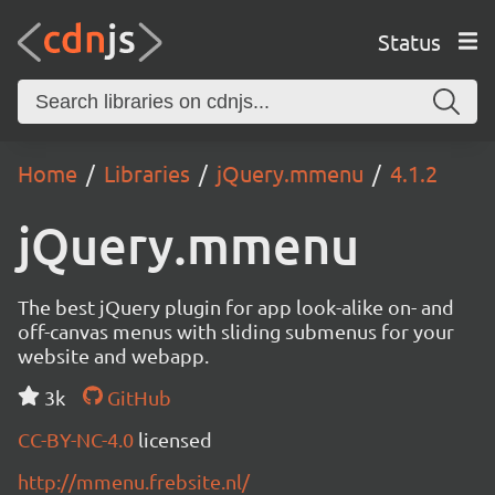
Status
Home
Libraries
jQuery.mmenu
4.1.2
jQuery.mmenu
The best jQuery plugin for app look-alike on- and
off-canvas menus with sliding submenus for your
website and webapp.
3k
GitHub
CC-BY-NC-4.0
licensed
http://mmenu.frebsite.nl/