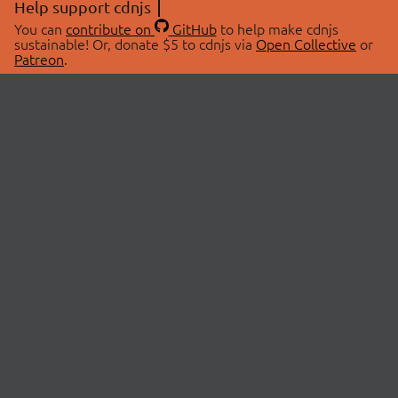
Help support cdnjs
You can
contribute on
GitHub
to help make cdnjs
sustainable! Or, donate $5 to cdnjs via
Open Collective
or
Patreon
.
© 2026 cdnjs.
ABOUT
LIBRARIES
About Us
Search Libraries
Swag Store
API Documentation
Community Discussions
STATUS
OpenCollective
Status Page
Patreon
cdnjsStatus on Twitter
CDN Network Map