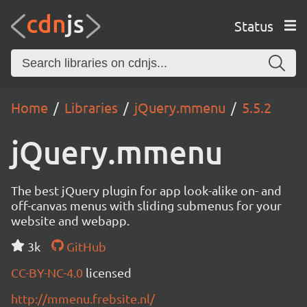
Status
Home
Libraries
jQuery.mmenu
5.5.2
jQuery.mmenu
The best jQuery plugin for app look-alike on- and
off-canvas menus with sliding submenus for your
website and webapp.
3k
GitHub
CC-BY-NC-4.0
licensed
http://mmenu.frebsite.nl/