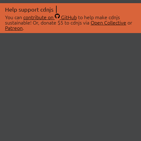
Help support cdnjs
You can
contribute on
GitHub
to help make cdnjs
sustainable! Or, donate $5 to cdnjs via
Open Collective
or
Patreon
.
© 2026 cdnjs.
ABOUT
LIBRARIES
About Us
Search Libraries
Swag Store
API Documentation
Community Discussions
STATUS
OpenCollective
Status Page
Patreon
cdnjsStatus on Twitter