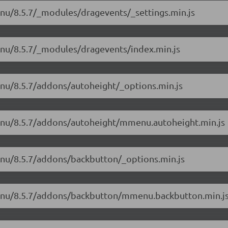
enu/8.5.7/_modules/dragevents/_settings.min.js
enu/8.5.7/_modules/dragevents/index.min.js
enu/8.5.7/addons/autoheight/_options.min.js
menu/8.5.7/addons/autoheight/mmenu.autoheight.min.js
enu/8.5.7/addons/backbutton/_options.min.js
menu/8.5.7/addons/backbutton/mmenu.backbutton.min.j