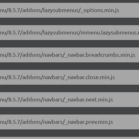
enu/8.5.7/addons/lazysubmenus/_options.min.js
mmenu/8.5.7/addons/lazysubmenus/mmenu.lazysubmenus.
enu/8.5.7/addons/navbars/_navbar.breadcrumbs.min.js
enu/8.5.7/addons/navbars/_navbar.close.min.js
enu/8.5.7/addons/navbars/_navbar.next.min.js
enu/8.5.7/addons/navbars/_navbar.prev.min.js