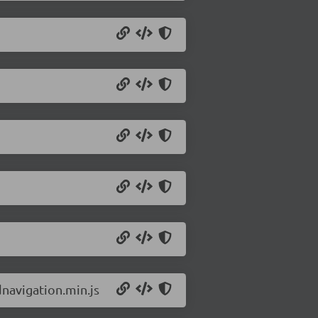
navigation.min.js