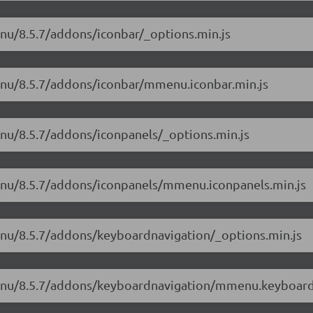
enu/8.5.7/addons/iconbar/_options.min.js
enu/8.5.7/addons/iconbar/mmenu.iconbar.min.js
enu/8.5.7/addons/iconpanels/_options.min.js
menu/8.5.7/addons/iconpanels/mmenu.iconpanels.min.js
enu/8.5.7/addons/keyboardnavigation/_options.min.js
menu/8.5.7/addons/keyboardnavigation/mmenu.keyboard