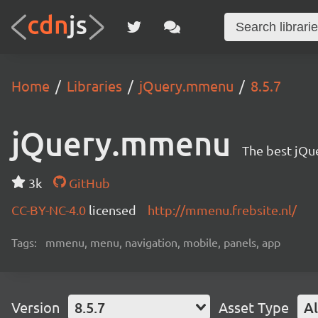
Home
Libraries
jQuery.mmenu
8.5.7
jQuery.mmenu
The best jQu
3k
GitHub
CC-BY-NC-4.0
licensed
http://mmenu.frebsite.nl/
Tags:
mmenu, menu, navigation, mobile, panels, app
Version
8.5.7
Asset Type
Al