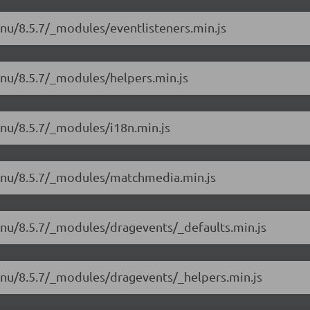
nu/8.5.7/_modules/eventlisteners.min.js
enu/8.5.7/_modules/helpers.min.js
enu/8.5.7/_modules/i18n.min.js
menu/8.5.7/_modules/matchmedia.min.js
enu/8.5.7/_modules/dragevents/_defaults.min.js
enu/8.5.7/_modules/dragevents/_helpers.min.js