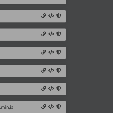
min.js