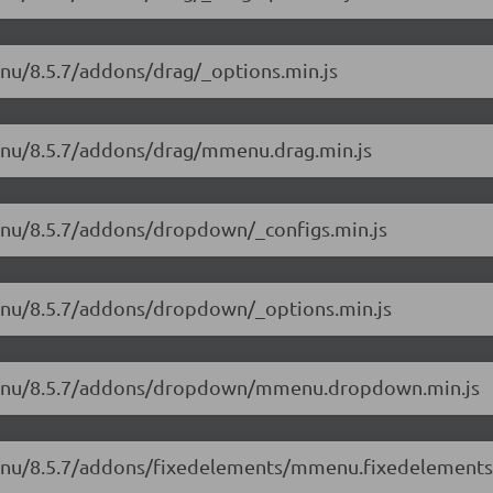
enu/8.5.7/addons/drag/_options.min.js
menu/8.5.7/addons/drag/mmenu.drag.min.js
menu/8.5.7/addons/dropdown/_configs.min.js
menu/8.5.7/addons/dropdown/_options.min.js
mmenu/8.5.7/addons/dropdown/mmenu.dropdown.min.js
menu/8.5.7/addons/fixedelements/mmenu.fixedelements.