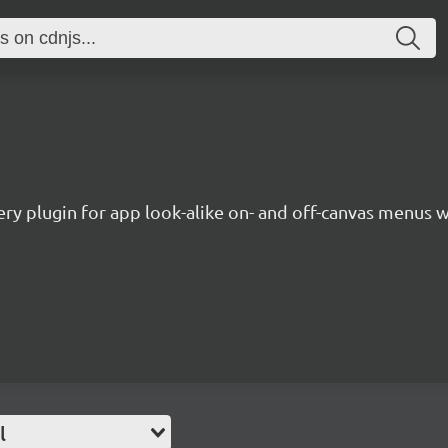
ery plugin for app look-alike on- and off-canvas menus
l