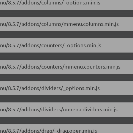
enu/8.5.7/addons/columns/_options.min.js
menu/8.5.7/addons/columns/mmenu.columns.min.js
enu/8.5.7/addons/counters/_options.min.js
menu/8.5.7/addons/counters/mmenu.counters.min.js
nu/8.5.7/addons/dividers/_options.min.js
enu/8.5.7/addons/dividers/mmenu.dividers.min.js
enu/8.5.7/addons/drag/_drag.open.min.js