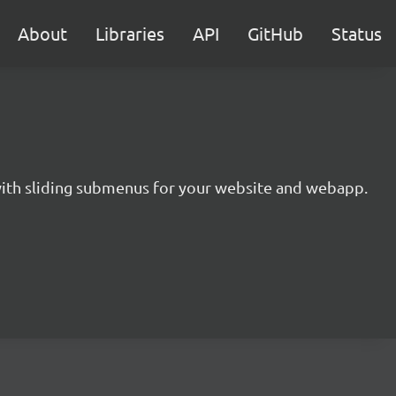
About
Libraries
API
GitHub
Status
 with sliding submenus for your website and webapp.