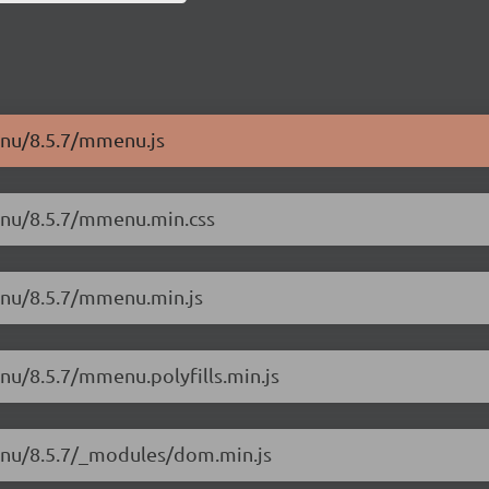
enu/8.5.7/mmenu.js
enu/8.5.7/mmenu.min.css
enu/8.5.7/mmenu.min.js
nu/8.5.7/mmenu.polyfills.min.js
menu/8.5.7/_modules/dom.min.js