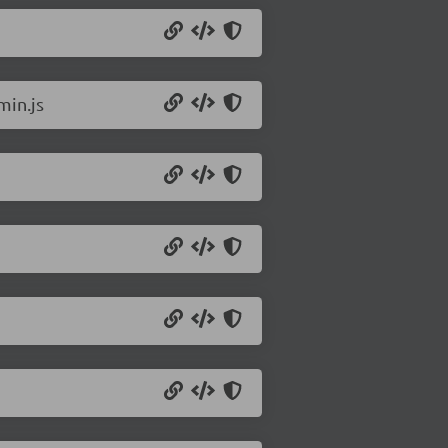
min.js