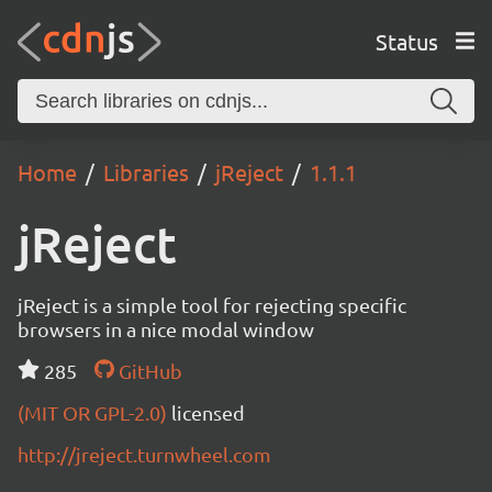
Status
Home
Libraries
jReject
1.1.1
jReject
jReject is a simple tool for rejecting specific
browsers in a nice modal window
285
GitHub
(MIT OR GPL-2.0)
licensed
http://jreject.turnwheel.com