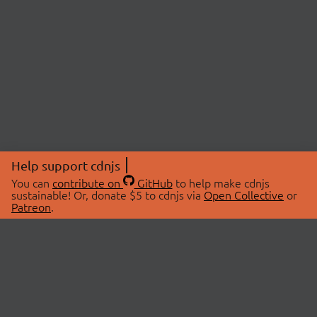
Help support cdnjs
You can
contribute on
GitHub
to help make cdnjs
sustainable! Or, donate $5 to cdnjs via
Open Collective
or
Patreon
.
© 2026 cdnjs.