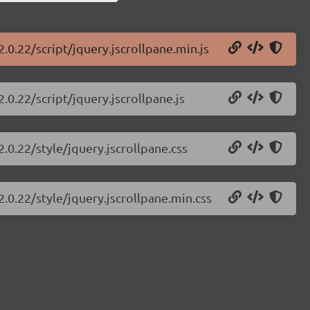
2.0.22/script/jquery.jscrollpane.min.js
.0.22/script/jquery.jscrollpane.js
2.0.22/style/jquery.jscrollpane.css
2.0.22/style/jquery.jscrollpane.min.css