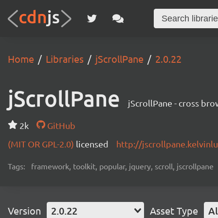
Home
Libraries
jScrollPane
2.0.22
jScrollPane
jScrollPane - cross br
2k
GitHub
(MIT OR GPL-2.0)
licensed
http://jscrollpane.kelvinl
Tags:
framework, toolkit, popular, jquery, scroll, jscrollpane
Version
2.0.22
Asset Type
Al