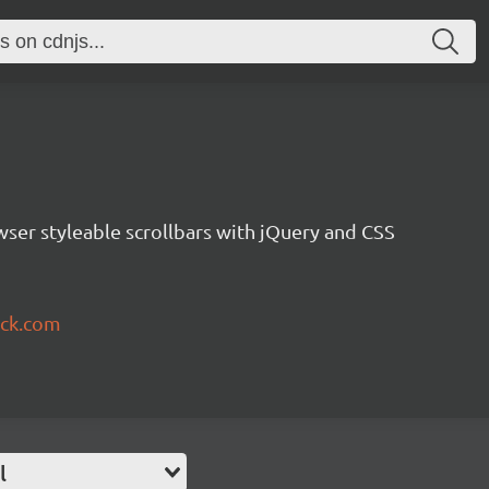
owser styleable scrollbars with jQuery and CSS
uck.com
l