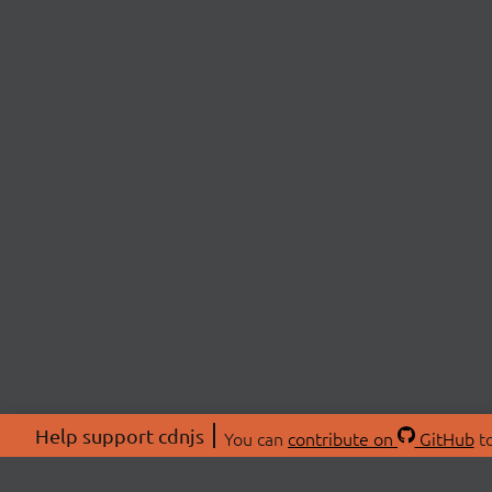
Help support cdnjs
You can
contribute on
GitHub
to