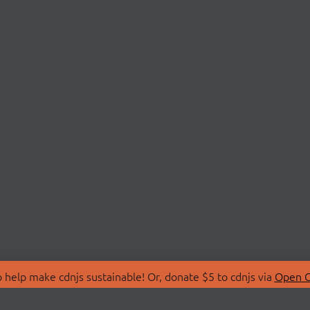
 help make cdnjs sustainable! Or, donate $5 to cdnjs via
Open C