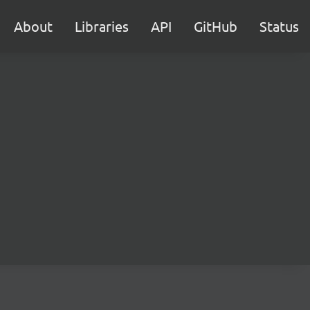
About
Libraries
API
GitHub
Status