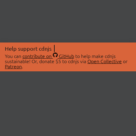
Help support cdnjs
You can
contribute on
GitHub
to help make cdnjs
sustainable! Or, donate $5 to cdnjs via
Open Collective
or
Patreon
.
© 2026 cdnjs.
ABOUT
LIBRARIES
About Us
Search Libraries