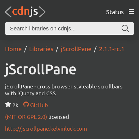
Status
Home
Libraries
jScrollPane
2.1.1-rc.1
jScrollPane
jScrollPane - cross browser styleable scrollbars
with jQuery and CSS
2k
GitHub
(MIT OR GPL-2.0)
licensed
http://jscrollpane.kelvinluck.com