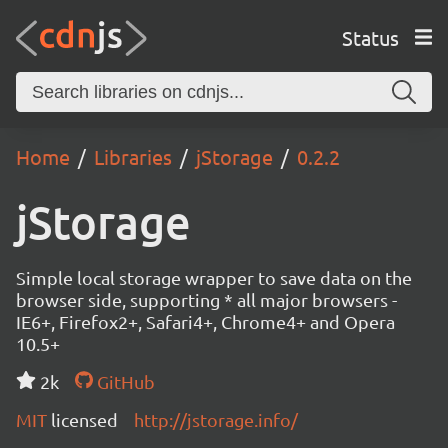
Status
Home
Libraries
jStorage
0.2.2
jStorage
Simple local storage wrapper to save data on the
browser side, supporting * all major browsers -
IE6+, Firefox2+, Safari4+, Chrome4+ and Opera
10.5+
2k
GitHub
MIT
licensed
http://jstorage.info/