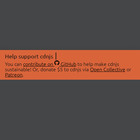
Help support cdnjs
You can
contribute on
GitHub
to help make cdnjs
sustainable! Or, donate $5 to cdnjs via
Open Collective
or
Patreon
.
© 2026 cdnjs.
ABOUT
LIBRARIES