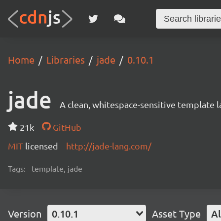
Home
Libraries
jade
0.10.1
jade
A clean, whitespace-sensitive template 
21k
GitHub
MIT
licensed
http://jade-lang.com/
Tags:
template, jade
Version
0.10.1
Asset Type
Al