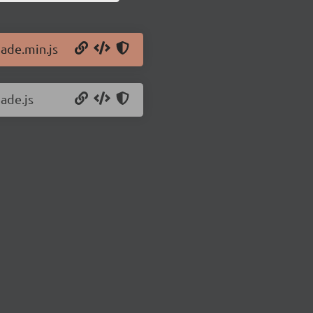
jade.min.js
jade.js