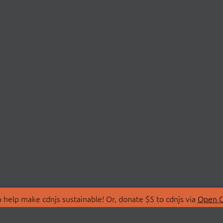
 help make cdnjs sustainable! Or, donate $5 to cdnjs via
Open C