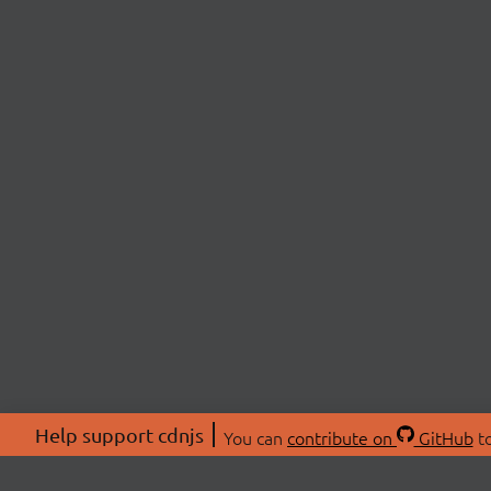
Help support cdnjs
You can
contribute on
GitHub
to