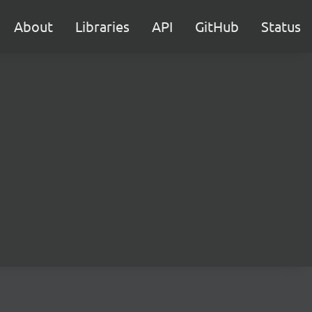
About
Libraries
API
GitHub
Status