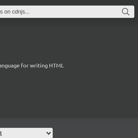
language for writing HTML
l