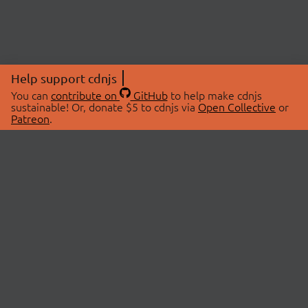
Help support cdnjs
You can
contribute on
GitHub
to help make cdnjs
sustainable! Or, donate $5 to cdnjs via
Open Collective
or
Patreon
.
© 2026 cdnjs.
ABOUT
LIBRARIES
About Us
Search Libraries
Swag Store
API Documentation