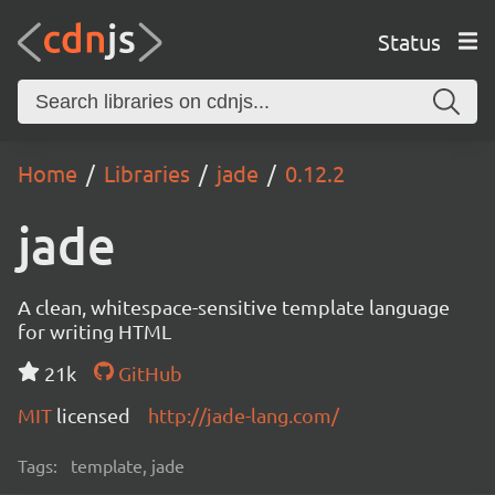
Status
Home
Libraries
jade
0.12.2
jade
A clean, whitespace-sensitive template language
for writing HTML
21k
GitHub
MIT
licensed
http://jade-lang.com/
Tags:
template, jade