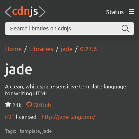
Status
Home
Libraries
jade
0.27.6
jade
A clean, whitespace-sensitive template language
for writing HTML
21k
GitHub
MIT
licensed
http://jade-lang.com/
Tags:
template, jade