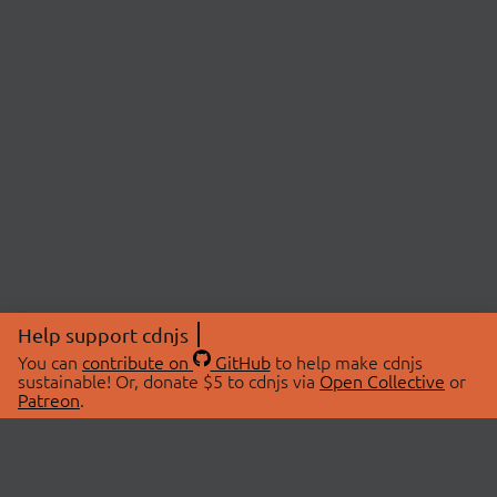
Help support cdnjs
You can
contribute on
GitHub
to help make cdnjs
sustainable! Or, donate $5 to cdnjs via
Open Collective
or
Patreon
.