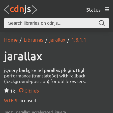
Status
Home
Libraries
jarallax
1.6.1.1
jarallax
jQuery background parallax plugin. High
performance (translate3d) with fallback
(background-position) for old browsers.
1k
GitHub
WTFPL
licensed
Tags:
parallax, accelerated, jquery