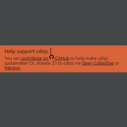
Help support cdnjs
You can
contribute on
GitHub
to help make cdnjs
sustainable! Or, donate $5 to cdnjs via
Open Collective
or
Patreon
.
© 2026 cdnjs.
ABOUT
LIBRARIES