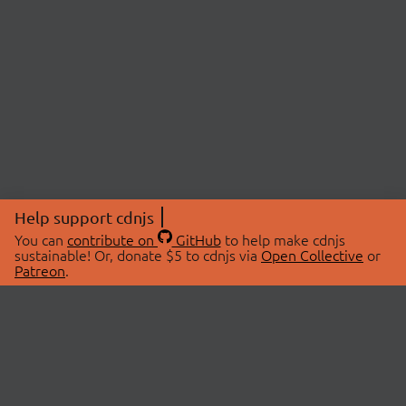
Help support cdnjs
You can
contribute on
GitHub
to help make cdnjs
sustainable! Or, donate $5 to cdnjs via
Open Collective
or
Patreon
.
© 2026 cdnjs.