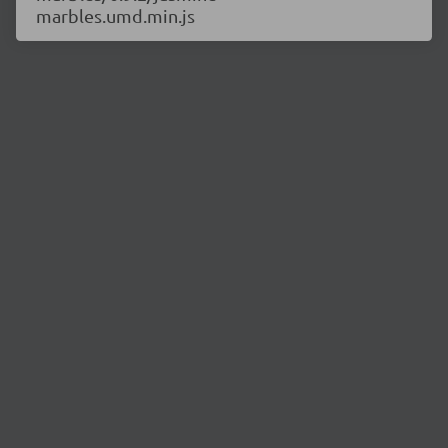
marbles.umd.min.js