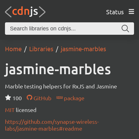
Status
Home
Libraries
jasmine-marbles
jasmine-marbles
Marble testing helpers for RxJS and Jasmine
100
GitHub
package
MIT
licensed
https://github.com/synapse-wireless-
labs/jasmine-marbles#readme