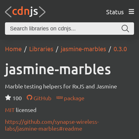
Status
Home
Libraries
jasmine-marbles
0.3.0
jasmine-marbles
Marble testing helpers for RxJS and Jasmine
100
GitHub
package
MIT
licensed
https://github.com/synapse-wireless-
labs/jasmine-marbles#readme