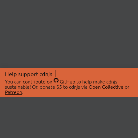
Help support cdnjs
You can
contribute on
GitHub
to help make cdnjs
sustainable! Or, donate $5 to cdnjs via
Open Collective
or
Patreon
.
© 2026 cdnjs.