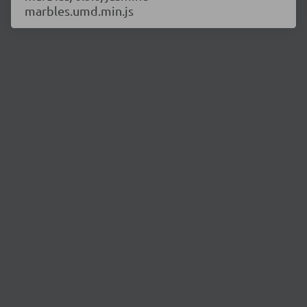
marbles.umd.min.js