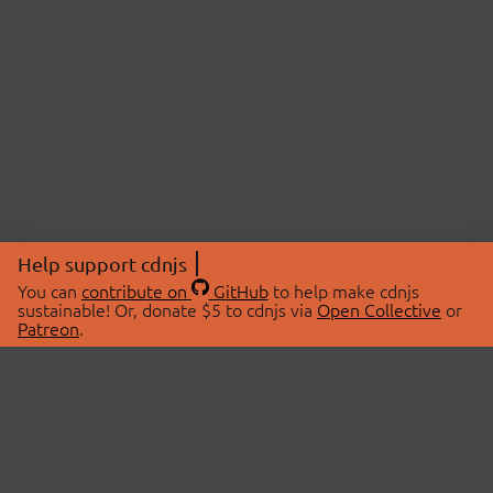
Help support cdnjs
You can
contribute on
GitHub
to help make cdnjs
sustainable! Or, donate $5 to cdnjs via
Open Collective
or
Patreon
.
© 2026 cdnjs.