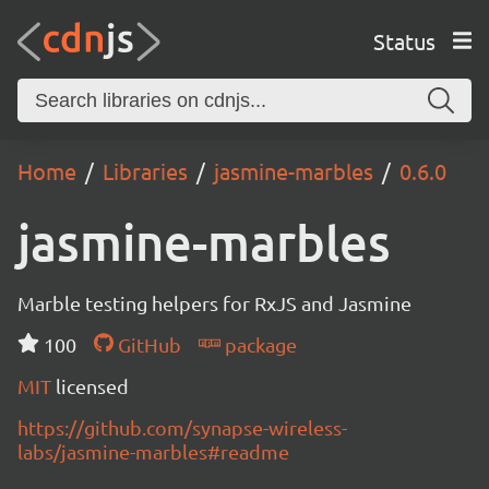
Status
Home
Libraries
jasmine-marbles
0.6.0
jasmine-marbles
Marble testing helpers for RxJS and Jasmine
100
GitHub
package
MIT
licensed
https://github.com/synapse-wireless-
labs/jasmine-marbles#readme