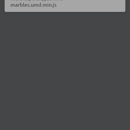
marbles.umd.min.js