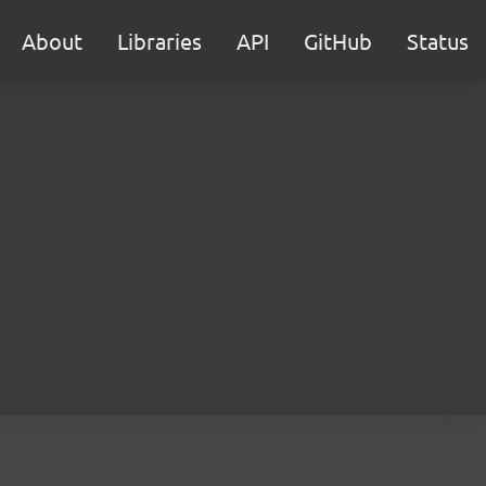
About
Libraries
API
GitHub
Status