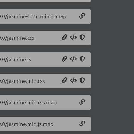
9.0/jasmine-html.min.js.map
9.0/jasmine.css
.0/jasmine.js
9.0/jasmine.min.css
99.0/jasmine.min.css.map
9.0/jasmine.min.js.map