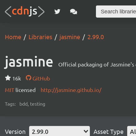
Home
Libraries
jasmine
2.99.0
jasmine
Official packaging of Jasmine's 
16k
GitHub
MIT
licensed
http://jasmine.github.io/
Tags:
bdd, testing
Version
2.99.0
Asset Type
Al