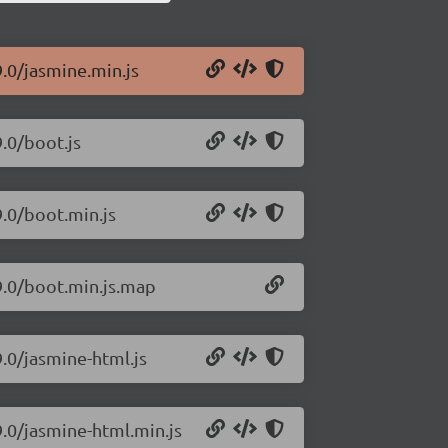
9.0/jasmine.min.js
9.0/boot.js
9.0/boot.min.js
9.0/boot.min.js.map
9.0/jasmine-html.js
9.0/jasmine-html.min.js