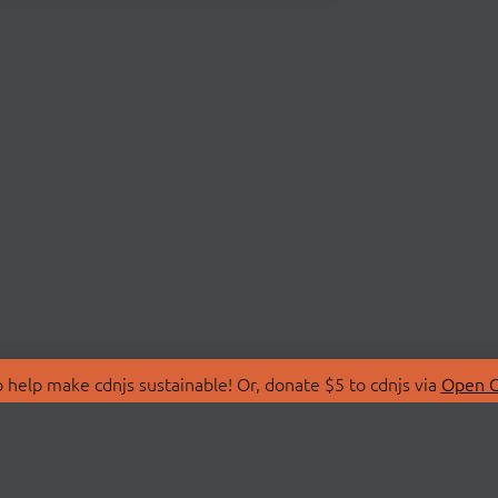
 help make cdnjs sustainable! Or, donate $5 to cdnjs via
Open C
T
LIBRARIES
 Us
Search Libraries