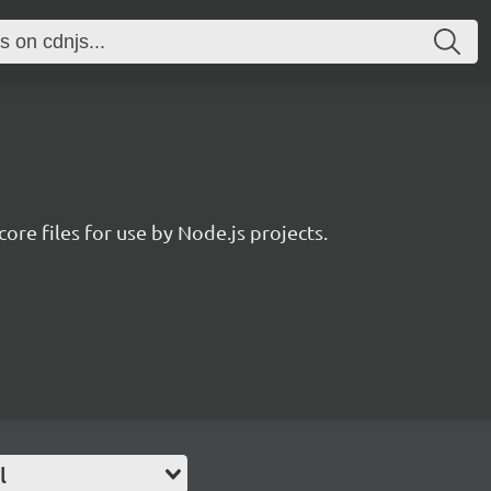
core files for use by Node.js projects.
l