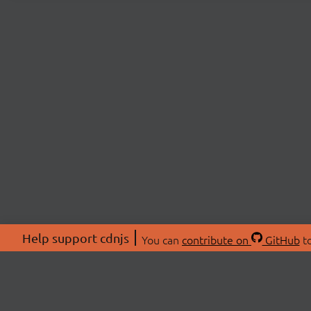
Help support cdnjs
You can
contribute on
GitHub
to
ABOU
About