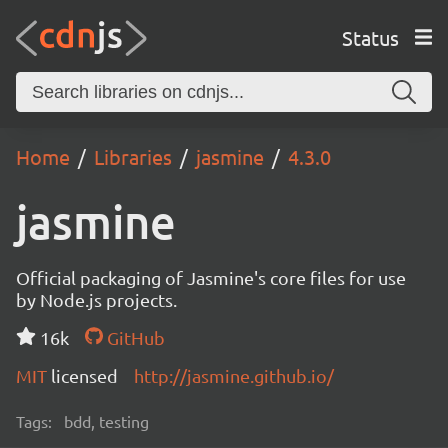
Status
Home
Libraries
jasmine
4.3.0
jasmine
Official packaging of Jasmine's core files for use
by Node.js projects.
16k
GitHub
MIT
licensed
http://jasmine.github.io/
Tags:
bdd, testing