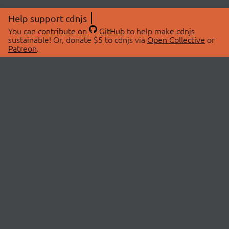
Help support cdnjs
You can
contribute on
GitHub
to help make cdnjs
sustainable! Or, donate $5 to cdnjs via
Open Collective
or
Patreon
.
© 2026 cdnjs.
ABOUT
LIBRARIES
About Us
Search Libraries
Swag Store
API Documentation
Community Discussions
STATUS
OpenCollective
Status Page
Patreon
cdnjsStatus on Twitter