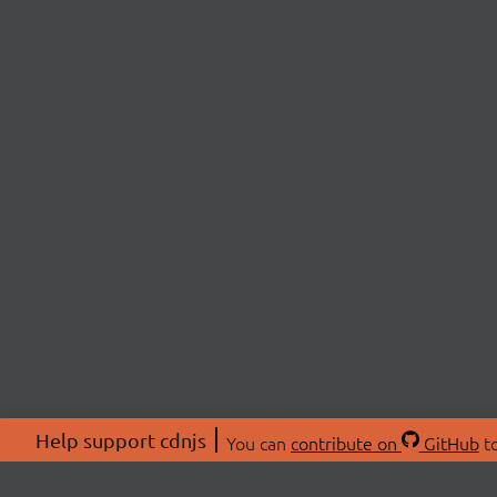
Help support cdnjs
You can
contribute on
GitHub
to