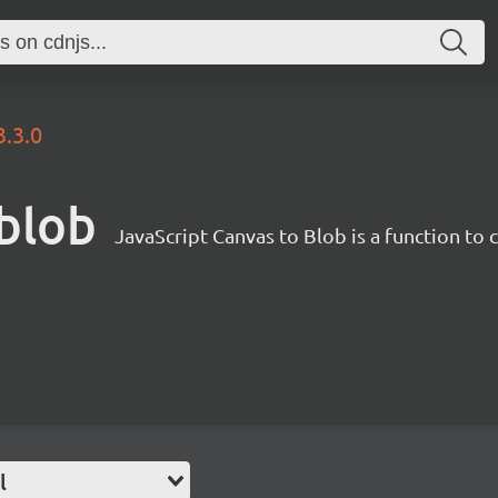
3.3.0
-blob
JavaScript Canvas to Blob is a function to
l