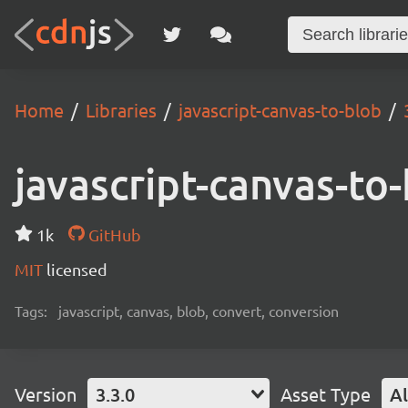
Home
Libraries
javascript-canvas-to-blob
javascript-canvas-to
1k
GitHub
MIT
licensed
Tags:
javascript, canvas, blob, convert, conversion
Version
3.3.0
Asset Type
Al