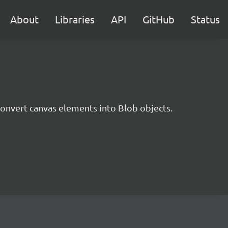
About
Libraries
API
GitHub
Status
 convert canvas elements into Blob objects.