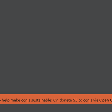
 help make cdnjs sustainable! Or, donate $5 to cdnjs via
Open C