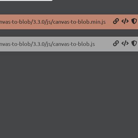
anvas-to-blob/3.3.0/js/canvas-to-blob.min.js
nvas-to-blob/3.3.0/js/canvas-to-blob.js