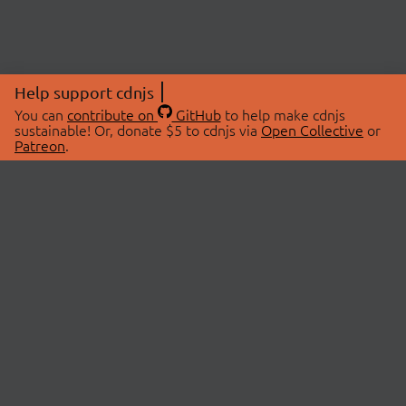
Help support cdnjs
You can
contribute on
GitHub
to help make cdnjs
sustainable! Or, donate $5 to cdnjs via
Open Collective
or
Patreon
.
© 2026 cdnjs.
ABOUT
LIBRARIES
About Us
Search Libraries
Swag Store
API Documentation
Community Discussions
STATUS