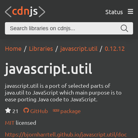
Status
Home
Libraries
javascript.util
0.12.12
javascript.util
javascript.util is a port of selected parts of
java.util to JavaScript which main purpose is to
ease porting Java code to JavaScript.
21
GitHub
package
MIT
licensed
https://bjornharrtell.github.io/javascript.util/doc