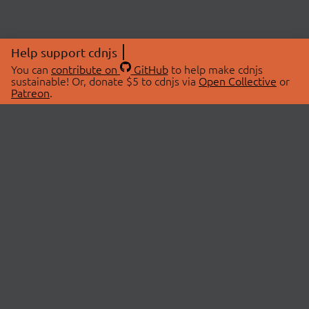
Help support cdnjs
You can
contribute on
GitHub
to help make cdnjs
sustainable! Or, donate $5 to cdnjs via
Open Collective
or
Patreon
.
© 2026 cdnjs.
ABOUT
LIBRARIES
About Us
Search Libraries
Swag Store
API Documentation
Community Discussions
STATUS
OpenCollective