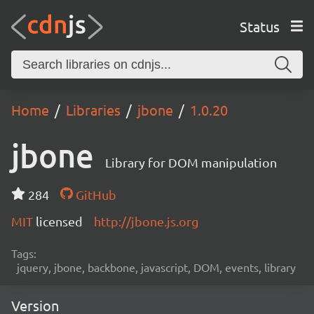
Status
Home
Libraries
jbone
1.0.20
jbone
Library for DOM manipulation
284
GitHub
MIT
licensed
http://jbone.js.org
Tags:
jquery, jbone, backbone, javascript, DOM, events, library
Version