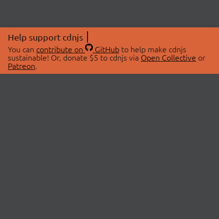
Help support cdnjs
You can
contribute on
GitHub
to help make cdnjs
sustainable! Or, donate $5 to cdnjs via
Open Collective
or
Patreon
.
© 2026 cdnjs.
ABOUT
LIBRARIES
About Us
Search Libraries
Swag Store
API Documentation
Community Discussions
STATUS
OpenCollective