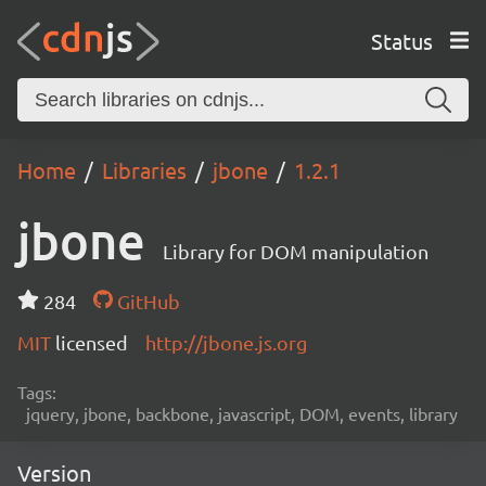
Status
Home
Libraries
jbone
1.2.1
jbone
Library for DOM manipulation
284
GitHub
MIT
licensed
http://jbone.js.org
Tags:
jquery, jbone, backbone, javascript, DOM, events, library
Version