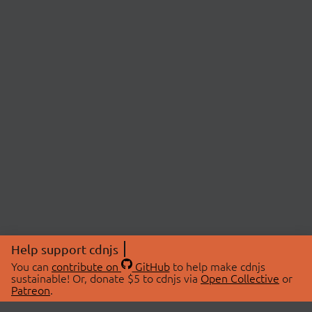
Help support cdnjs
You can
contribute on
GitHub
to help make cdnjs
sustainable! Or, donate $5 to cdnjs via
Open Collective
or
Patreon
.