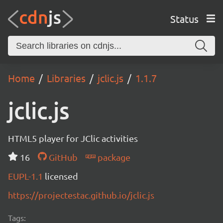
Status
Home
Libraries
jclic.js
1.1.7
jclic.js
HTML5 player for JClic activities
16
GitHub
package
EUPL-1.1
licensed
https://projectestac.github.io/jclic.js
Tags: