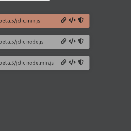
beta.5/jclic.min.js
beta.5/jclic-node.js
-beta.5/jclic-node.min.js