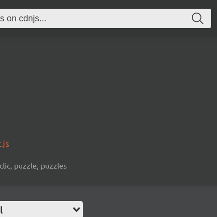
.js
clic, puzzle, puzzles
l