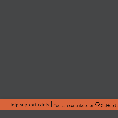
Help support cdnjs
You can
contribute on
GitHub
to