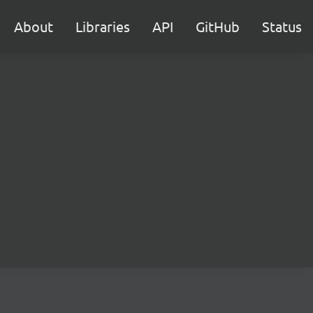
About
Libraries
API
GitHub
Status