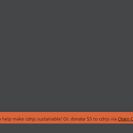
 help make cdnjs sustainable! Or, donate $5 to cdnjs via
Open C