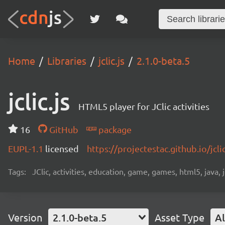
Home
Libraries
jclic.js
2.1.0-beta.5
jclic.js
HTML5 player for JClic activities
16
GitHub
package
EUPL-1.1
licensed
https://projectestac.github.io/jclic
Tags:
JClic, activities, education, game, games, html5, java, j
Version
2.1.0-beta.5
Asset Type
Al