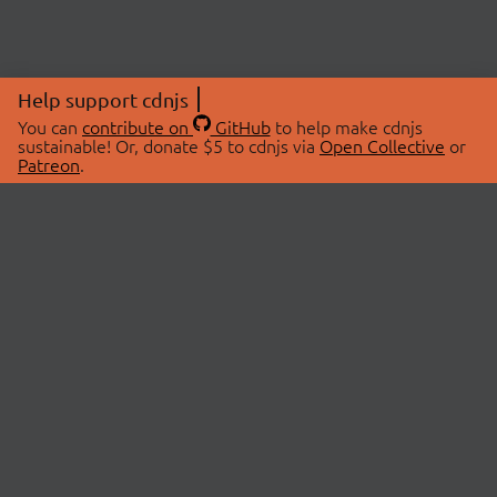
Help support cdnjs
You can
contribute on
GitHub
to help make cdnjs
sustainable! Or, donate $5 to cdnjs via
Open Collective
or
Patreon
.
© 2026 cdnjs.
ABOUT
LIBRARIES
About Us
Search Libraries
Swag Store
API Documentation
Community Discussions
STATUS