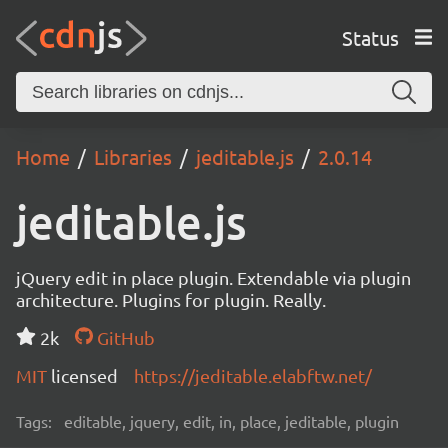
Status
Home
Libraries
jeditable.js
2.0.14
jeditable.js
jQuery edit in place plugin. Extendable via plugin
architecture. Plugins for plugin. Really.
2k
GitHub
MIT
licensed
https://jeditable.elabftw.net/
Tags:
editable, jquery, edit, in, place, jeditable, plugin