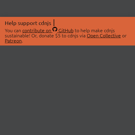
Help support cdnjs
You can
contribute on
GitHub
to help make cdnjs
sustainable! Or, donate $5 to cdnjs via
Open Collective
or
Patreon
.
© 2026 cdnjs.
ABOUT
LIBRARIES
About Us
Search Libraries
Swag Store
API Documentation
Community Discussions
STATUS
OpenCollective