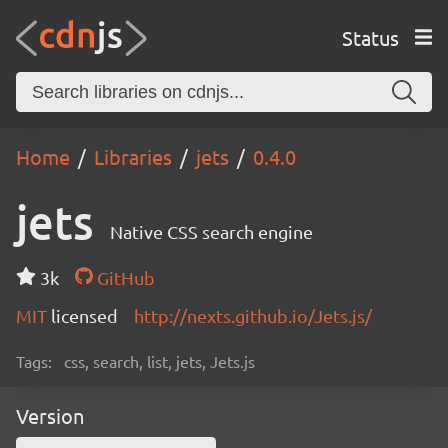
Status
Home
Libraries
jets
0.4.0
jets
Native CSS search engine
3k
GitHub
MIT
licensed
http://nexts.github.io/Jets.js/
Tags:
css, search, list, jets, Jets.js
Version