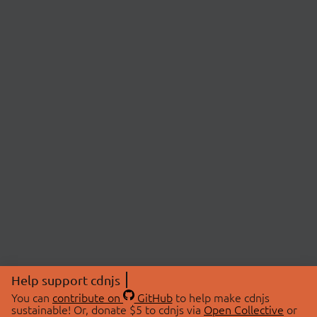
Help support cdnjs
You can
contribute on
GitHub
to help make cdnjs
sustainable! Or, donate $5 to cdnjs via
Open Collective
or