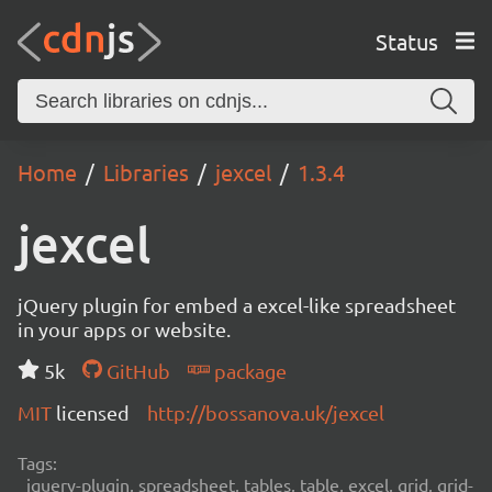
Status
Home
Libraries
jexcel
1.3.4
jexcel
jQuery plugin for embed a excel-like spreadsheet
in your apps or website.
5k
GitHub
package
MIT
licensed
http://bossanova.uk/jexcel
Tags:
jquery-plugin, spreadsheet, tables, table, excel, grid, grid-