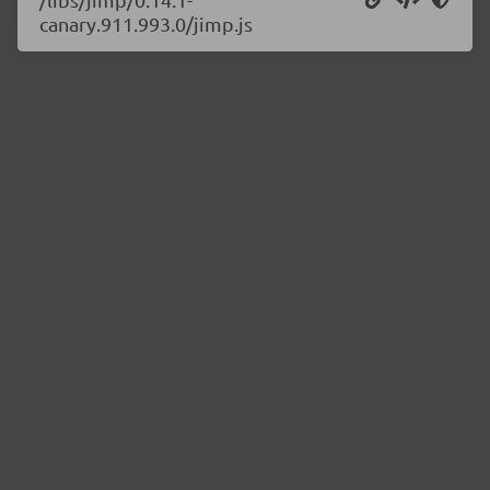
canary.911.993.0/jimp.js