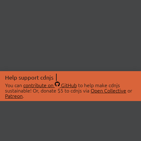
Help support cdnjs
You can
contribute on
GitHub
to help make cdnjs
sustainable! Or, donate $5 to cdnjs via
Open Collective
or
Patreon
.
© 2026 cdnjs.