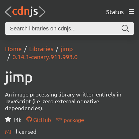
Status
Home
Libraries
jimp
0.14.1-canary.911.993.0
jimp
An image processing library written entirely in
JavaScript (i.e. zero external or native
dependencies).
14k
GitHub
package
MIT
licensed