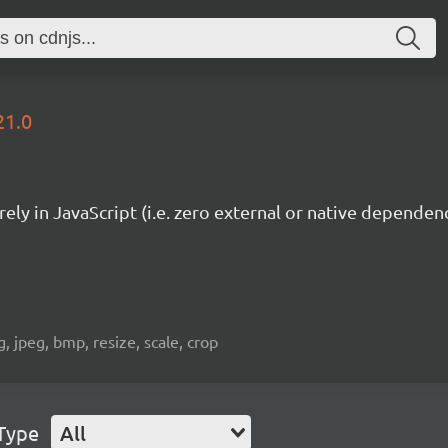
21.0
ely in JavaScript (i.e. zero external or native dependenc
 jpeg, bmp, resize, scale, crop
Type
All