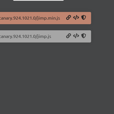
-canary.924.1021.0/jimp.min.js
canary.924.1021.0/jimp.js