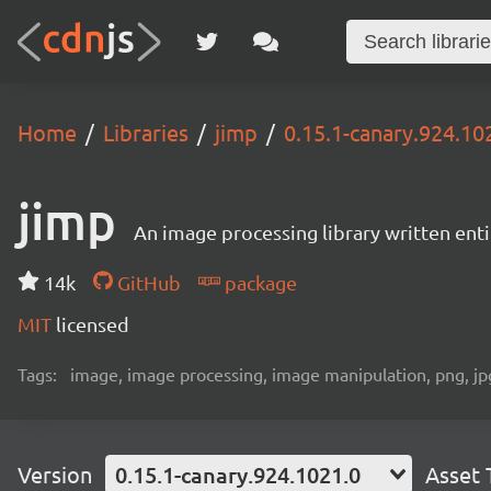
Home
Libraries
jimp
0.15.1-canary.924.10
jimp
An image processing library written entir
14k
GitHub
package
MIT
licensed
Tags:
image, image processing, image manipulation, png, jpg,
Version
0.15.1-canary.924.1021.0
Asset 