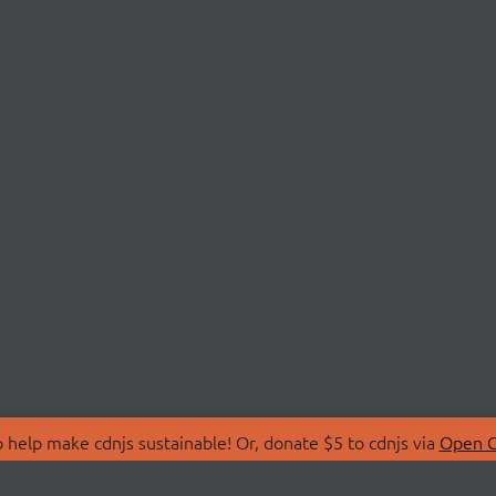
 help make cdnjs sustainable! Or, donate $5 to cdnjs via
Open C