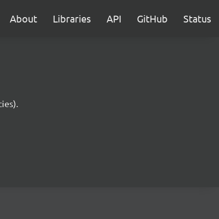
About
Libraries
API
GitHub
Status
ies).