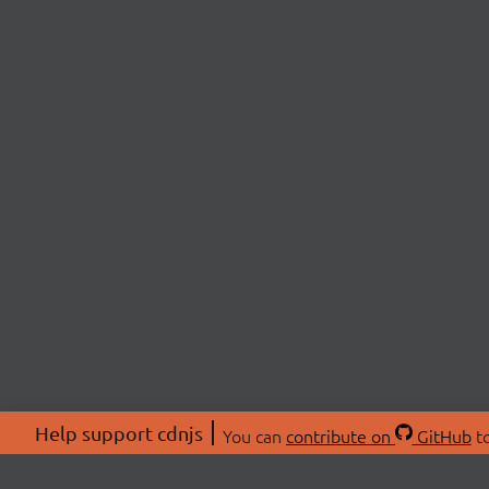
Help support cdnjs
You can
contribute on
GitHub
to