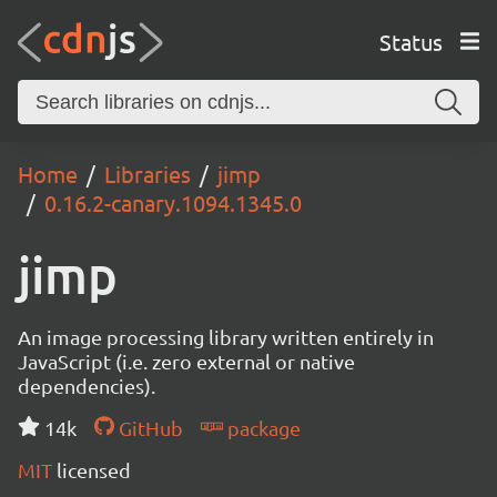
Status
Home
Libraries
jimp
0.16.2-canary.1094.1345.0
jimp
An image processing library written entirely in
JavaScript (i.e. zero external or native
dependencies).
14k
GitHub
package
MIT
licensed