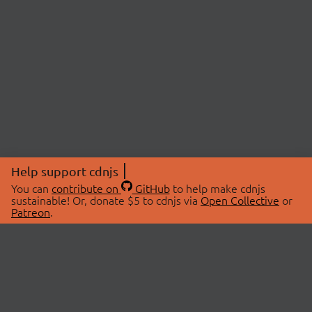
Help support cdnjs
You can
contribute on
GitHub
to help make cdnjs
sustainable! Or, donate $5 to cdnjs via
Open Collective
or
Patreon
.
© 2026 cdnjs.