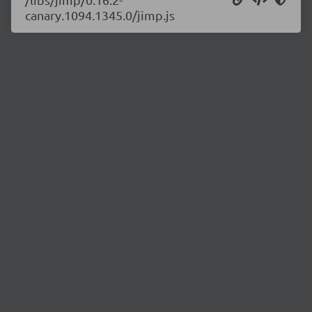
canary.1094.1345.0/jimp.js