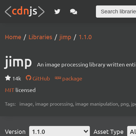
Home
Libraries
jimp
1.1.0
jimp
An image processing library written entir
14k
GitHub
package
MIT
licensed
Tags:
image, image processing, image manipulation, png, jpg,
Version
1.1.0
Asset Type
Al