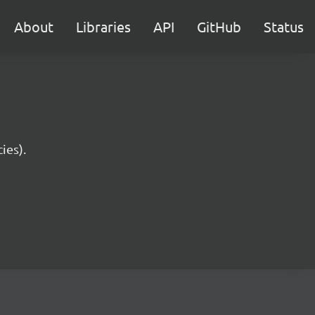
About
Libraries
API
GitHub
Status
ies).