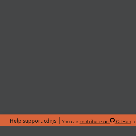
Help support cdnjs
You can
contribute on
GitHub
to