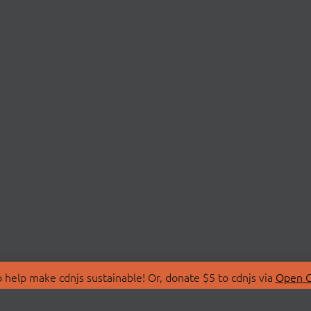
 help make cdnjs sustainable! Or, donate $5 to cdnjs via
Open C