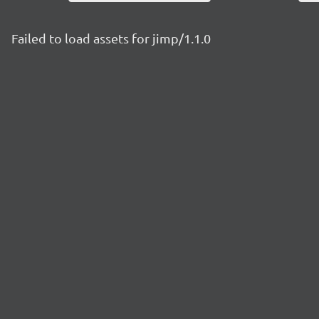
Failed to load assets for jimp/1.1.0