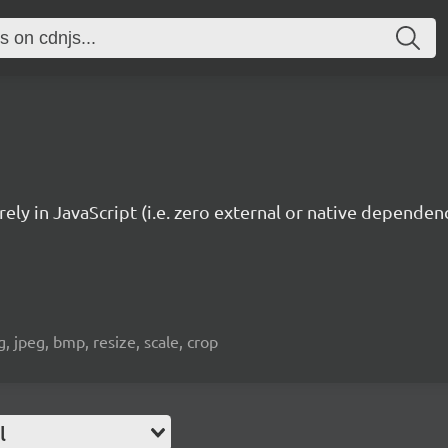
ely in JavaScript (i.e. zero external or native dependenc
 jpeg, bmp, resize, scale, crop
l