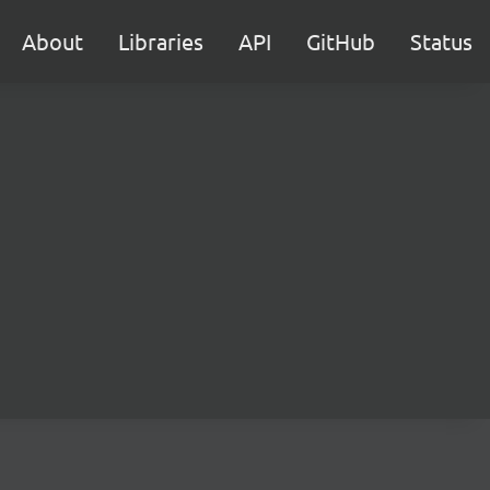
About
Libraries
API
GitHub
Status