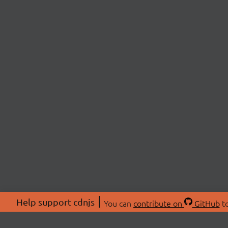
Help support cdnjs
You can
contribute on
GitHub
to