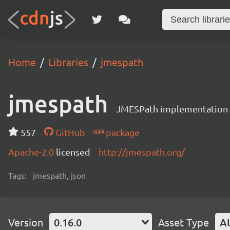
Home
Libraries
jmespath
jmespath
JMESPath implementation i
557
GitHub
package
Apache-2.0
licensed
http://jmespath.org/
Tags:
jmespath, json
Version
0.16.0
Asset Type
Al