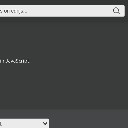
n JavaScript
l