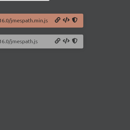
.16.0/jmespath.min.js
16.0/jmespath.js