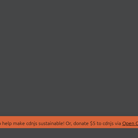
 help make cdnjs sustainable! Or, donate $5 to cdnjs via
Open C