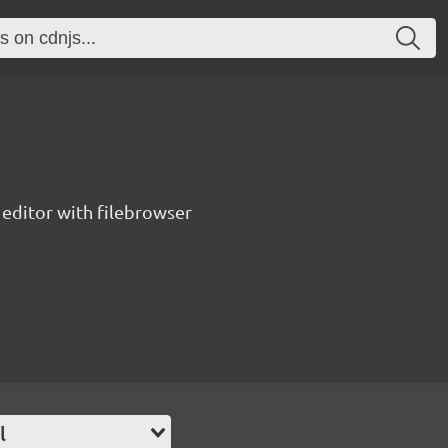
editor with filebrowser
l