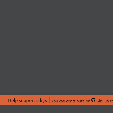
Help support cdnjs
You can
contribute on
GitHub
to