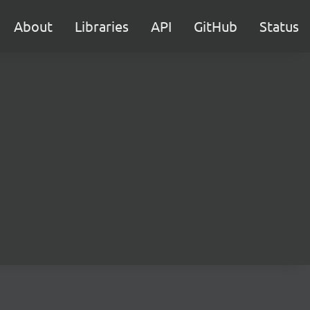
About
Libraries
API
GitHub
Status