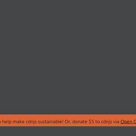
 help make cdnjs sustainable! Or, donate $5 to cdnjs via
Open C