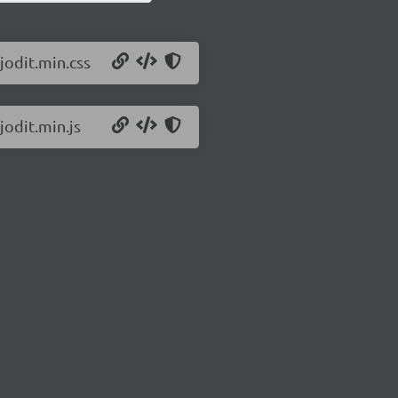
jodit.min.css
jodit.min.js