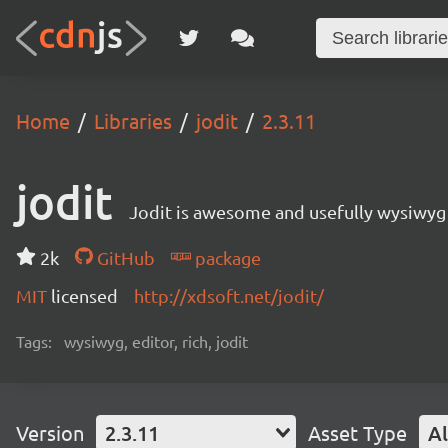
Home
Libraries
jodit
2.3.11
jodit
Jodit is awesome and usefully wysiwyg 
2k
GitHub
package
MIT
licensed
http://xdsoft.net/jodit/
Tags:
wysiwyg, editor, rich, jodit
Version
2.3.11
Asset Type
Al