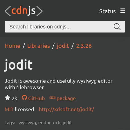
Status
Home
Libraries
jodit
2.3.26
jodit
Jodit is awesome and usefully wysiwyg editor
with filebrowser
2k
GitHub
package
MIT
licensed
http://xdsoft.net/jodit/
Tags:
wysiwyg, editor, rich, jodit