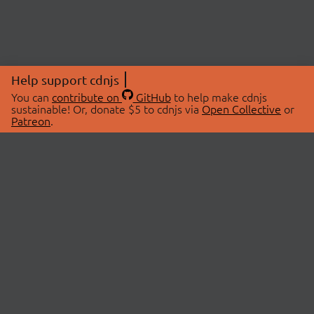
Help support cdnjs
You can
contribute on
GitHub
to help make cdnjs
sustainable! Or, donate $5 to cdnjs via
Open Collective
or
Patreon
.
© 2026 cdnjs.
ABOUT
LIBRARIES
About Us
Search Libraries
Swag Store
API Documentation