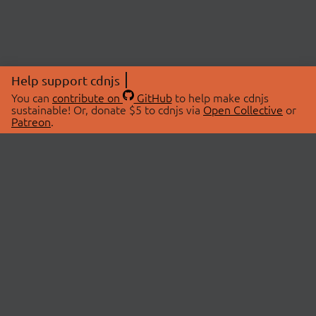
Help support cdnjs
You can
contribute on
GitHub
to help make cdnjs
sustainable! Or, donate $5 to cdnjs via
Open Collective
or
Patreon
.
© 2026 cdnjs.
ABOUT
LIBRARIES
About Us
Search Libraries
Swag Store
API Documentation