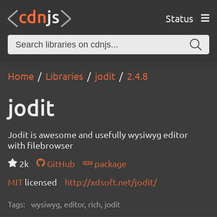
Status
Home
Libraries
jodit
2.4.8
jodit
Jodit is awesome and usefully wysiwyg editor
with filebrowser
2k
GitHub
package
MIT
licensed
http://xdsoft.net/jodit/
Tags:
wysiwyg, editor, rich, jodit