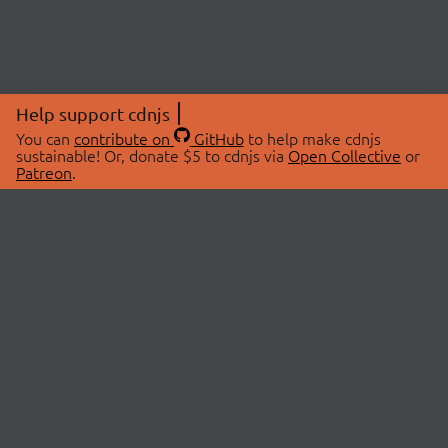
Help support cdnjs
You can
contribute on
GitHub
to help make cdnjs
sustainable! Or, donate $5 to cdnjs via
Open Collective
or
Patreon
.
© 2026 cdnjs.
ABOUT
LIBRARIES
About Us
Search Libraries
Swag Store
API Documentation