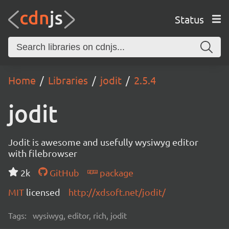
Status
Home
Libraries
jodit
2.5.4
jodit
Jodit is awesome and usefully wysiwyg editor
with filebrowser
2k
GitHub
package
MIT
licensed
http://xdsoft.net/jodit/
Tags:
wysiwyg, editor, rich, jodit