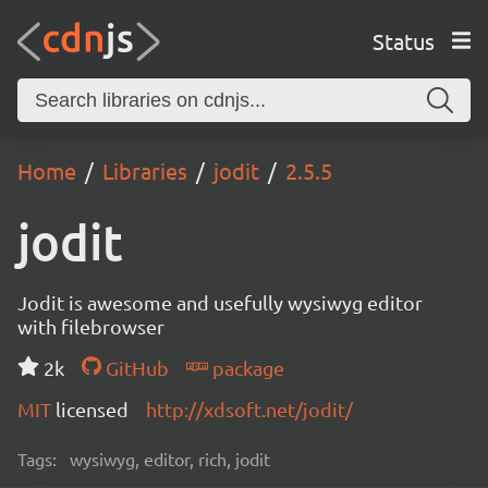
Status
Home
Libraries
jodit
2.5.5
jodit
Jodit is awesome and usefully wysiwyg editor
with filebrowser
2k
GitHub
package
MIT
licensed
http://xdsoft.net/jodit/
Tags:
wysiwyg, editor, rich, jodit