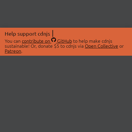
Help support cdnjs
You can
contribute on
GitHub
to help make cdnjs
sustainable! Or, donate $5 to cdnjs via
Open Collective
or
Patreon
.
© 2026 cdnjs.
ABOUT
LIBRARIES
About Us
Search Libraries
Swag Store
API Documentation